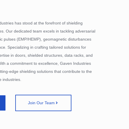
ustries has stood at the forefront of shielding
es. Our dedicated team excels in tackling adversarial
tic pulses (EMP/HEMP), geomagnetic disturbances
. Specializing in crafting tailored solutions for
pertise in doors, shielded structures, data racks, and
ith a commitment to excellence, Gaven Industries
tting-edge shielding solutions that contribute to the
 industries.
Join Our Team