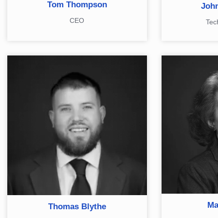
Tom Thompson
John
CEO
Tec
Ma
Thomas Blythe