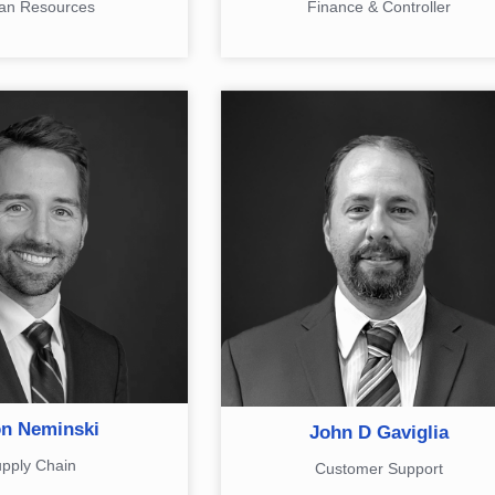
n Resources
Finance & Controller
n Neminski
John D Gaviglia
pply Chain
Customer Support