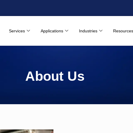
Services
Applications
Industries
Resource
About Us