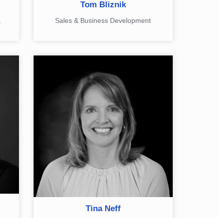
Tom Bliznik
Sales & Business Development
s
Tina Neff