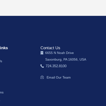
inks
Contact Us
6655 N Noah Drive
Saxonburg, PA 16056, USA
Us
724.352.8100
Email Our Team
ons
s