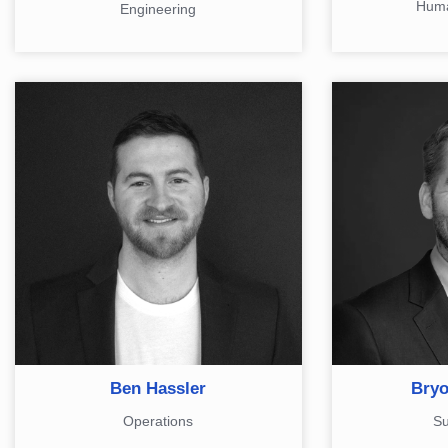
Huma
Engineering
Ben Hassler
Bryo
Operations
Su