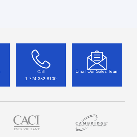
m
Email Our Sales Team
Call
1-724-352-8100