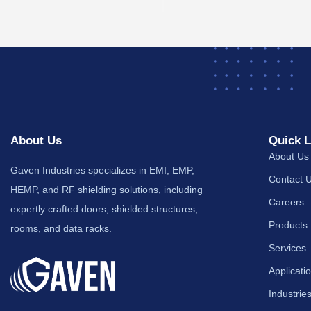
About Us
Quick L
About Us
Gaven Industries specializes in EMI, EMP,
Contact 
HEMP, and RF shielding solutions, including
Careers
expertly crafted doors, shielded structures,
Products
rooms, and data racks.
Services
Applicati
Industrie