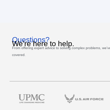
Questions?
We're here to help.
From offering expert advice to solving complex problems, we’v
covered.