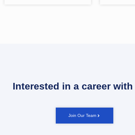
Interested in a career with
Join Our Team