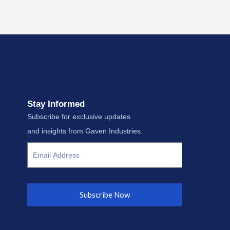
Stay Informed
Subscribe for exclusive updates
and insights from Gaven Industries.
Subscribe Now