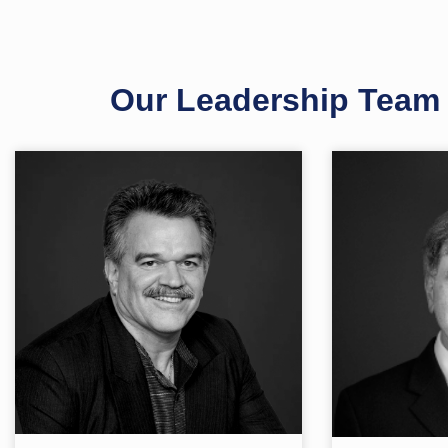
Our Leadership Team