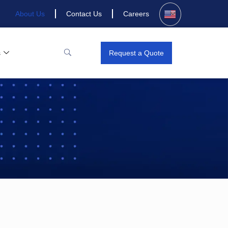
About Us
Contact Us
Careers
s
Request a Quote