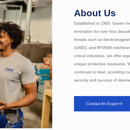
About Us
Established in 1983, Gaven Ind
innovation for over four decad
threats such as electromagne
(GMD), and RFI/EMI interference
critical industries, we offer ex
unique protective measures. W
continues to lead, providing cu
security and success of diverse
Contact An Expert