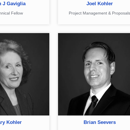
 J Gaviglia​
Joel Kohler
hnical Fellow
Project Management & Proposal
ry Kohler
Brian Seevers