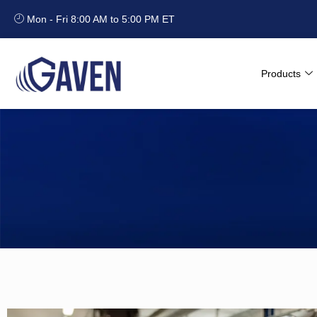
Mon - Fri 8:00 AM to 5:00 PM ET
Products