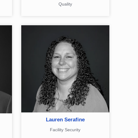
Quality
Lauren Serafine
Facility Security