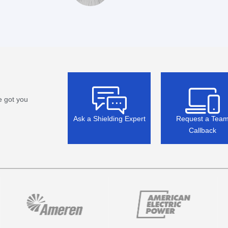
e got you
Ask a Shielding Expert
Request a Tea
Callback