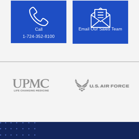
Email Our Sales Team
Call
1-724-352-8100