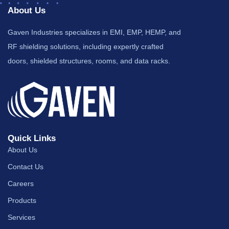
About Us
Gaven Industries specializes in EMI, EMP, HEMP, and
RF shielding solutions, including expertly crafted
doors, shielded structures, rooms, and data racks.
Quick Links
About Us
Contact Us
Careers
Products
Services