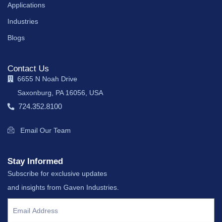
Applications
Industries
Blogs
Contact Us
6655 N Noah Drive
Saxonburg, PA 16056, USA
724.352.8100
Email Our Team
Stay Informed
Subscribe for exclusive updates
and insights from Gaven Industries.