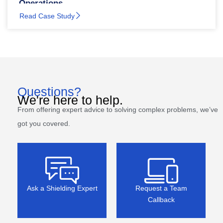
Operations
Read Case Study
Questions?
We're here to help.
From offering expert advice to solving complex problems, we’ve
got you covered.
Ask a Shielding Expert
Request a Team
Callback