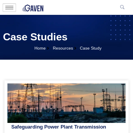
Case Studies
Home
Resources
Case Study
Safeguarding Power Plant Transmission