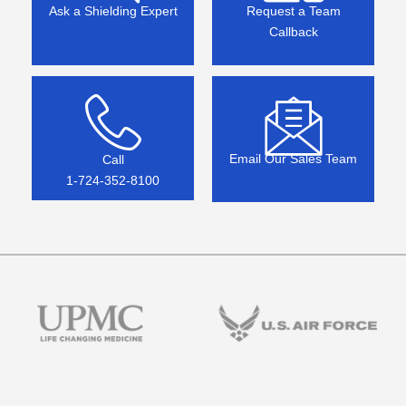
Ask a Shielding Expert
Request a Team
Callback
Email Our Sales Team
Call
1-724-352-8100