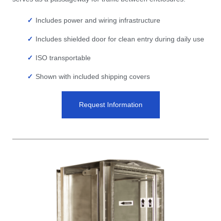
Includes power and wiring infrastructure
Includes shielded door for clean entry during daily use
ISO transportable
Shown with included shipping covers
Request Information