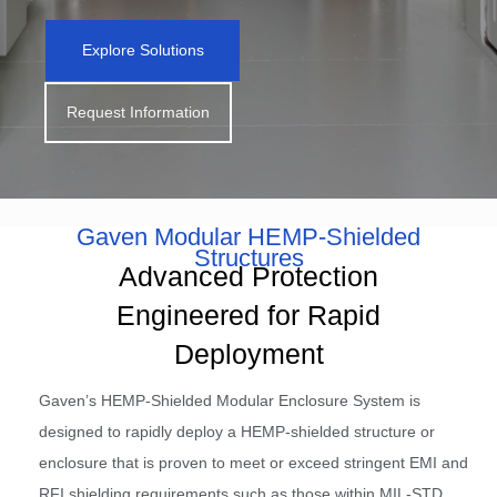
Explore Solutions
Request Information
Gaven Modular HEMP-Shielded
Structures
Advanced Protection
Engineered for Rapid
Deployment
Gaven’s HEMP-Shielded Modular Enclosure System is
designed to rapidly deploy a HEMP-shielded structure or
enclosure that is proven to meet or exceed stringent EMI and
RFI shielding requirements such as those within MIL-STD