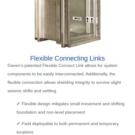
Flexible Connecting Links
Gaven’s patented Flexible Connect Link allows for system
components to be easily interconnected. Additionally, the
flexible connection allows shielding integrity to survive slight
seismic shifts and settling.
Flexible design mitigates small movement and shifting
foundation and non-level placement
Field deployable to both permanent and temporary
locations