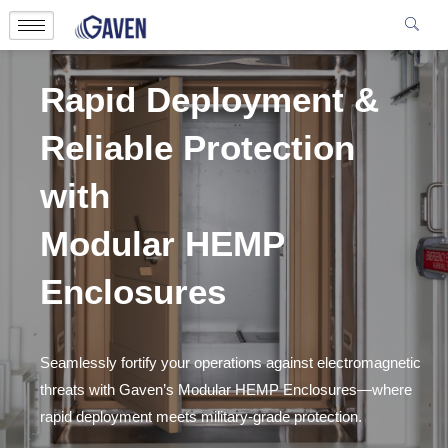
Rapid Deployment &
Reliable Protection
with
Modular HEMP
Enclosures
Seamlessly fortify your operations against electromagnetic
threats with Gaven’s Modular HEMP Enclosures—where
rapid deployment meets military-grade protection.