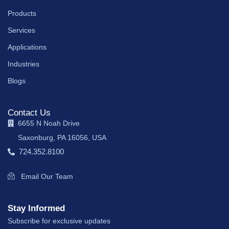
Products
Services
Applications
Industries
Blogs
Contact Us
6655 N Noah Drive
Saxonburg, PA 16056, USA
724.352.8100
Email Our Team
Stay Informed
Subscribe for exclusive updates