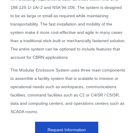
188-125-1/-1A/-2 and NSA 94-106. The system is designed
to be as large or small as required while maintaining
transportability. The fast installation and mobility of the
system make it more cost-effective and agile in many cases
than a traditional stick-built or mechanically fastened solution.
The entire system can be optioned to include features that
account for CBRN applications.
The Modular Enclosure System uses three main components
to assemble a facility system that is scalable to mission or
operational needs such as workspaces, communications
facilities, command facilities such as C2 or C4ISR / C5ISR,
data and computing centers, and operations centers such as
SCADA rooms.
Request Information