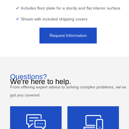
Includes floor plate for a sturdy and flat interior surface
Shown with included shipping covers
Request Information
Questions?
We're here to help.
From offering expert advice to solving complex problems, we’ve
got you covered.