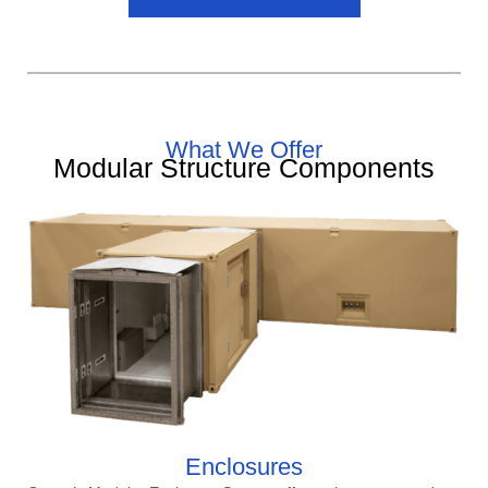
What We Offer
Modular Structure Components
Enclosures