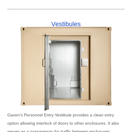
Vestibules​
Gaven’s Personnel Entry Vestibule provides a clean entry
option allowing interlock of doors to other enclosures. It also
serves as a passageway for traffic between enclosures.