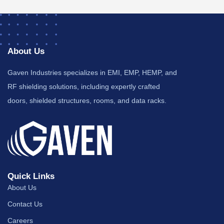
About Us
Gaven Industries specializes in EMI, EMP, HEMP, and
RF shielding solutions, including expertly crafted
doors, shielded structures, rooms, and data racks.
Quick Links
About Us
Contact Us
Careers