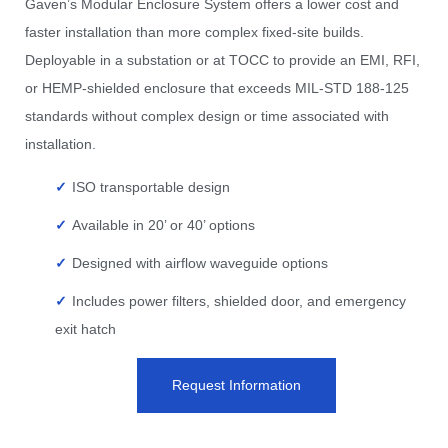
Gaven’s Modular Enclosure System offers a lower cost and
faster installation than more complex fixed-site builds.
Deployable in a substation or at TOCC to provide an EMI, RFI,
or HEMP-shielded enclosure that exceeds MIL-STD 188-125
standards without complex design or time associated with
installation.
ISO transportable design
Available in 20’ or 40’ options
Designed with airflow waveguide options
Includes power filters, shielded door, and emergency
exit hatch
Request Information