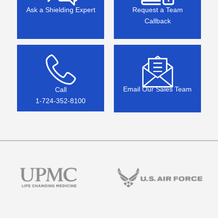
Ask a Shielding Expert
Request a Team
Callback
Email Our Sales Team
Call
1-724-352-8100