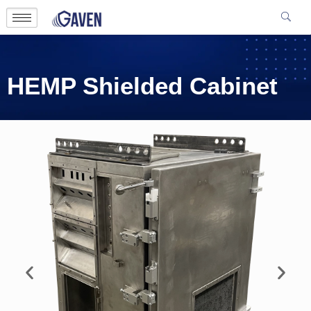
HEMP Shielded Cabinet