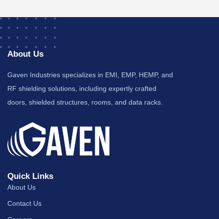
About Us
Gaven Industries specializes in EMI, EMP, HEMP, and
RF shielding solutions, including expertly crafted
doors, shielded structures, rooms, and data racks.
Quick Links
About Us
Contact Us