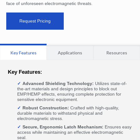
face of unforeseen electromagnetic threats.
Request Pricing
Key Features
Applications
Resources
Key Features:
Advanced Shielding Technology:
Utilizes state-of-
the-art materials and design principles to block out
EMP/HEMP effects, ensuring complete protection for
sensitive electronic equipment.
Robust Construction:
Crafted with high-quality,
durable materials to withstand physical and
electromagnetic stress.
Secure, Ergonomic Latch Mechanism:
Ensures easy
access while maintaining an effective electromagnetic
seal.