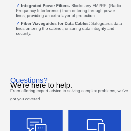
Integrated Power Filters:
Blocks any EMI/RFI (Radio
Frequency Interference) from entering through power
lines, providing an extra layer of protection.
Fiber Waveguides for Data Cables:
Safeguards data
lines entering the cabinet, ensuring data integrity and
security.
Questions?
We're here to help.
From offering expert advice to solving complex problems, we’ve
got you covered.