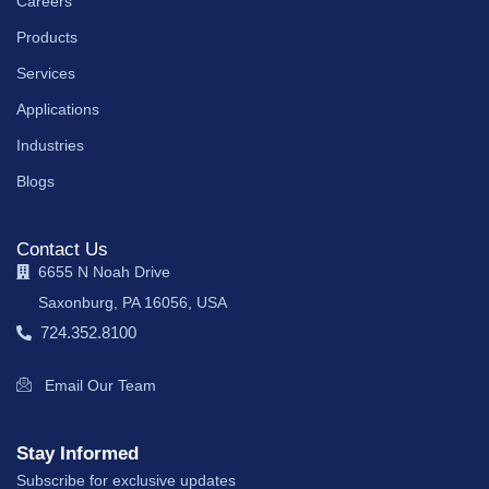
Careers
Products
Services
Applications
Industries
Blogs
Contact Us
6655 N Noah Drive
Saxonburg, PA 16056, USA
724.352.8100
Email Our Team
Stay Informed
Subscribe for exclusive updates