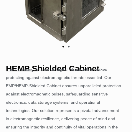
HEMP Shielded Cabinet
The increasing reliance on digital infrastructure makes
protecting against electromagnetic threats essential. Our
EMP/HEMP-Shielded Cabinet ensures unparalleled protection
against electromagnetic pulses, safeguarding sensitive
electronics, data storage systems, and operational
technologies. Our solution represents a pivotal advancement
in electromagnetic resilience, delivering peace of mind and
ensuring the integrity and continuity of vital operations in the