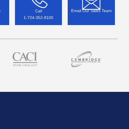
m
Email Our Sales Team
Call
1-724-352-8100