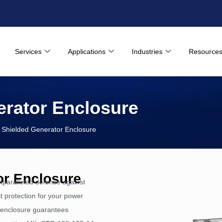
Services
Applications
Industries
Resource
rator Enclosure
hielded Generator Enclosure
r Enclosure
paralleled defense against
 protection for your power
s enclosure guarantees