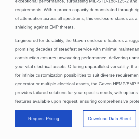
exceptional performance, surpassing MIL-STD-188-125-2 an
requirements. With a proven capacity demonstrated through ri
of attenuation across all spectrums, this enclosure stands as a t
shielding against EMP threats.
Engineered for durability, the Gaven enclosure features a rugg
promising decades of steadfast service with minimal maintenan
construction ensures unwavering performance, delivering unma
your vital electrical assets. Offering unparalleled versatility, t
for infinite customization possibilities to suit diverse requireme
generator or multiple electrical assets, the Gaven HEMP/EMP 
provides tailored solutions for your specific needs, with options 
features available upon request, ensuring comprehensive protec
Request Pricing
Download Data Sheet