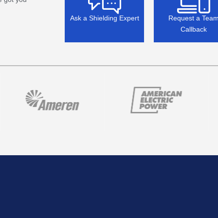
Ask a Shielding Expert
Request a Tea
Callback