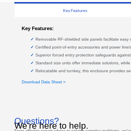
Key Features
Key Features:
Removable RF-shielded side panels facilitate easy
Certified point-of-entry accessories and power line/s
Superior forced entry protection safeguards against 
Standard size units offer immediate solutions, whi
Relocatable and turnkey, this enclosure provides se
Download Data Sheet >
Questions?
We're here to help.
From offering expert advice to solving complex problems, we’v