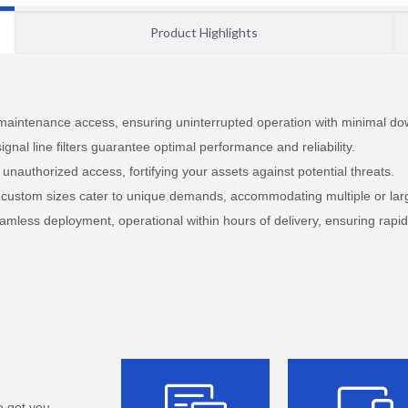
Product Highlights
 maintenance access, ensuring uninterrupted operation with minimal do
ignal line filters guarantee optimal performance and reliability.
unauthorized access, fortifying your assets against potential threats.
le custom sizes cater to unique demands, accommodating multiple or lar
amless deployment, operational within hours of delivery, ensuring rapi
e got you