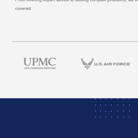
covered.