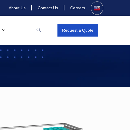
About Us
Contact Us
Careers
s
Request a Quote