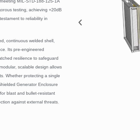
d meeting MIL-STD-188-125-1A
gorous testing, achieving +20dB
estament to reliability in
ed, continuous welded shell,
ce. Its pre-engineered
tched resilience to safeguard
he modular, scalable design allows
nts. Whether protecting a single
Shielded Generator Enclosure
for blast and bullet-resistant
tion against external threats.