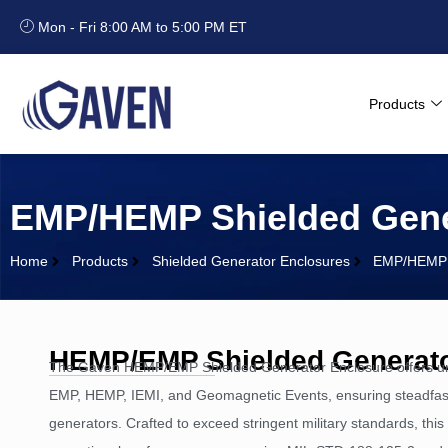
Mon - Fri 8:00 AM to 5:00 PM ET
Products
EMP/HEMP Shielded Gene
Home
Products
Shielded Generator Enclosures
EMP/HEMP S
HEMP/EMP Shielded Generato
The Gaven HEMP/EMP Shielded Generator Enclosure offers un
EMP, HEMP, IEMI, and Geomagnetic Events, ensuring steadfast
generators. Crafted to exceed stringent military standards, thi