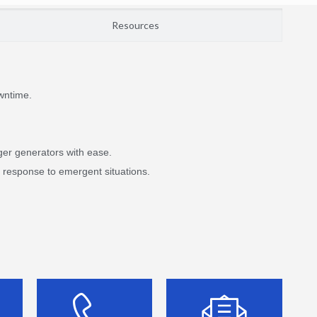
Resources
wntime.
ger generators with ease.
d response to emergent situations.