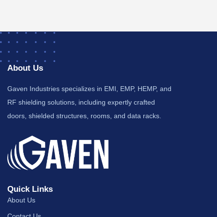
About Us
Gaven Industries specializes in EMI, EMP, HEMP, and
RF shielding solutions, including expertly crafted
doors, shielded structures, rooms, and data racks.
Quick Links
About Us
Contact Us