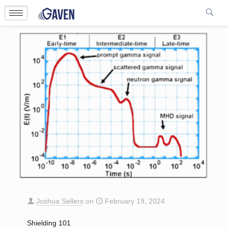
Joshua Sellers
on
February 19, 2024
Shielding 101