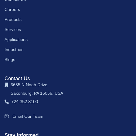
Careers
Products
Services
Applications
Industries
Blogs
Contact Us
6655 N Noah Drive
Saxonburg, PA 16056, USA
724.352.8100
Email Our Team
Stay Informed