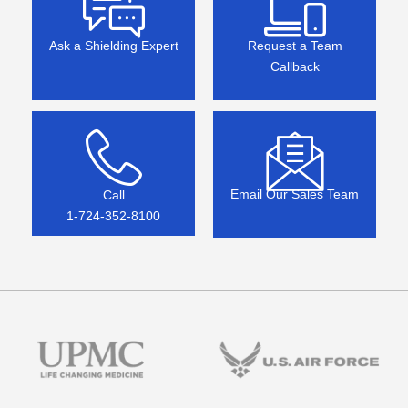
Ask a Shielding Expert
Request a Team
Callback
Email Our Sales Team
Call
1-724-352-8100