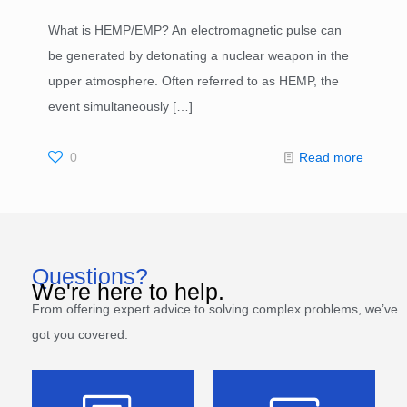
What is HEMP/EMP? An electromagnetic pulse can
be generated by detonating a nuclear weapon in the
upper atmosphere. Often referred to as HEMP, the
event simultaneously
[…]
0
Read more
Questions?
We're here to help.
From offering expert advice to solving complex problems, we’ve
got you covered.